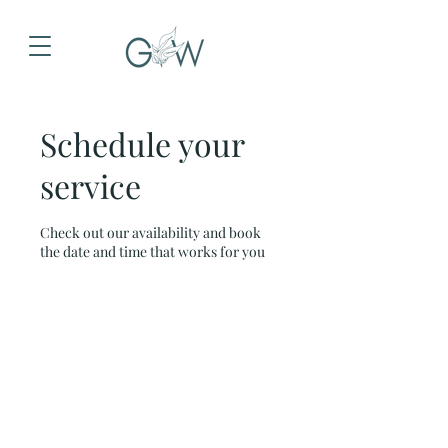
Schedule your
service
Check out our availability and book
the date and time that works for you