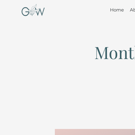
Home
A
Mont