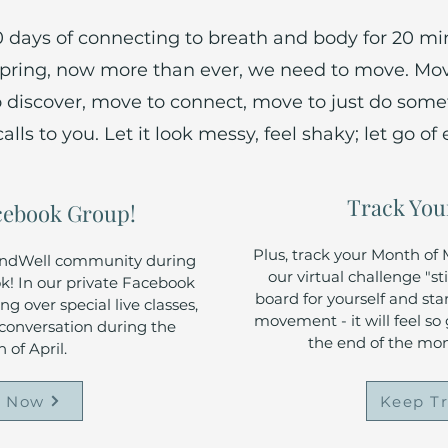
30 days of connecting to breath and body for 20 mi
 spring, now more than ever, we need to move. M
o discover, move to connect, move to just do som
ls to you. Let it look messy, feel shaky; let go of 
Track You
acebook Group!
Plus, track your Month o
undWell community during
our virtual challenge "st
! In our private Facebook
board for yourself and sta
g over special live classes,
movement - it will feel so
d conversation during the
the end of the mo
 of April.
n Now
Keep T