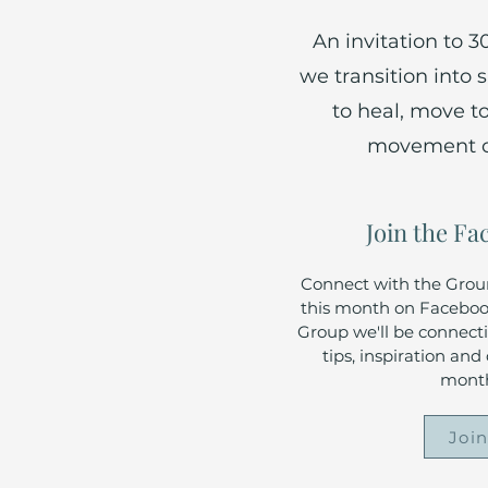
An invitation to 
we transition into
to heal, move t
movement cal
Join the F
Connect with the Gro
this month on Facebook
Group we'll be connectin
tips, inspiration an
month
Joi