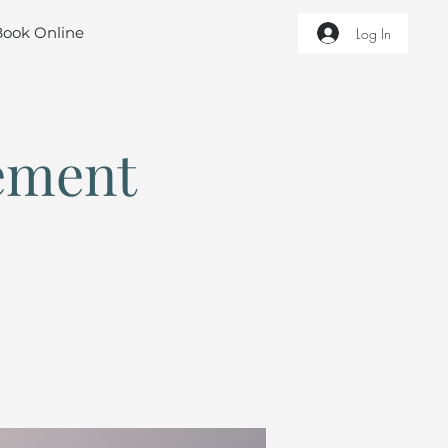
Book Online
Log In
ement