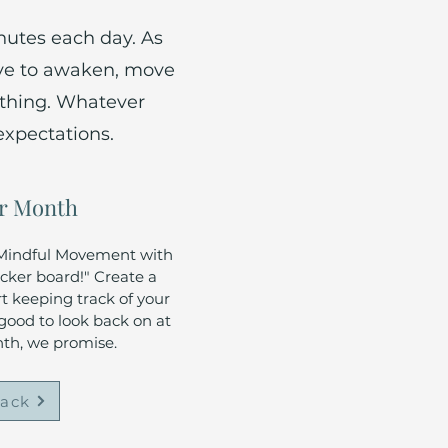
nutes each day. As
ove to awaken, move
ething. Whatever
expectations.
r Month
f Mindful Movement with
icker board!" Create a
rt keeping track of your
 good to look back on at
nth, we promise.
rack