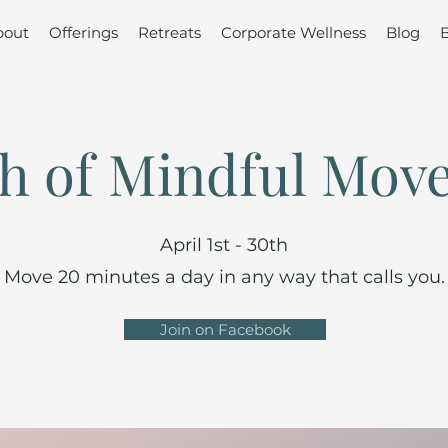
bout
Offerings
Retreats
Corporate Wellness
Blog
h of Mindful Mov
April 1st - 30th
Move 20 minutes a day in any way that calls you.
Join on Facebook