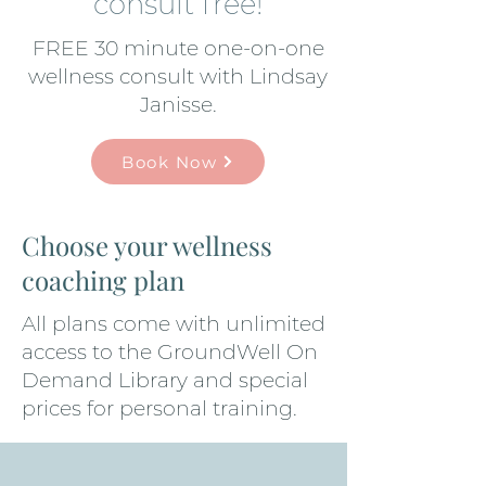
consult free!
FREE 30 minute one-on-one
wellness consult with Lindsay
Janisse.
Book Now
Choose your wellness
coaching plan
All plans come with unlimited
access to the GroundWell On
Demand Library and special
prices for personal training.