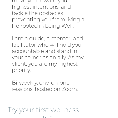
move you toward your
highest intentions, and
tackle the obstacles
preventing you from living a
life rooted in being Well.
I am a guide, a mentor, and
facilitator who will hold you
accountable and stand in
your corner as an ally. As my
client, you are my highest
priority.
Bi-weekly, one-on-one
sessions, hosted on Zoom.
Try your first wellness