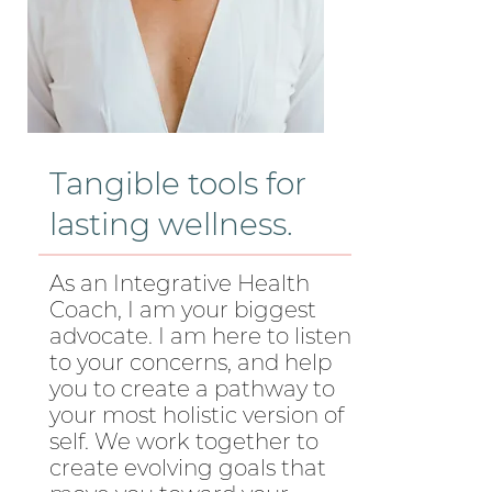
Tangible tools for
lasting wellness.
As an Integrative Health
Coach, I am your biggest
advocate. I am here to listen
to your concerns, and help
you to create a pathway to
your most holistic version of
self. We work together to
create evolving goals that