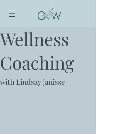
Wellness
Coaching
with Lindsay Janisse