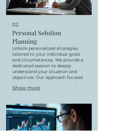
02.
Personal Solution
Planning
Unlock personalized strategies
tailored to your individual goals
and circumstances. We provide a
dedicated session to deeply
understand your situation and
objectives. Our approach focuses
on creating actionable plans that
Show more
empower you to achieve your
desired outcomes. Let us guide
you toward a path of success
designed just for you.