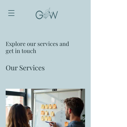
Explore our services and
get in touch
Our Services