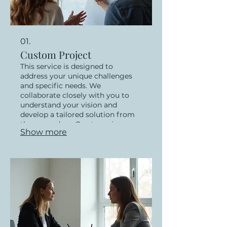
01.
Custom Project
This service is designed to
address your unique challenges
and specific needs. We
collaborate closely with you to
understand your vision and
develop a tailored solution from
the ground up. Our team is
Show more
dedicated to delivering
exceptional results that precisely
match your requirements. Let us
bring your innovative ideas to life
with a bespoke approach.