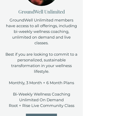
GroundWell Unlimited
GroundWell Unlimited members
have access to all offerings, including
bi-weekly wellness coaching,
unlimited on demand and live
classes.
Best if you are looking to commit to a
personalized, sustainable
transformation in your wellness
lifestyle.
Monthly, 3 Month + 6 Month Plans
Bi-Weekly Wellness Coaching
Unlimited On Demand
Root + Rise Live Community Class