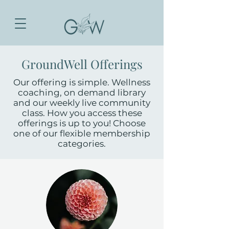
GroundWell Offerings
Our offering is simple. Wellness
coaching, on demand library
and our weekly live community
class. How you access these
offerings is up to you! Choose
one of our flexible membership
categories.