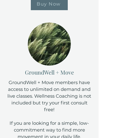
Buy Now
GroundWell + Move
GroundWell + Move members have
access to unlimited on demand and
live classes. Wellness Coaching is not
included but try your first consult
free!
If you are looking for a simple, low-
commitment way to find more
movement in your daily life.