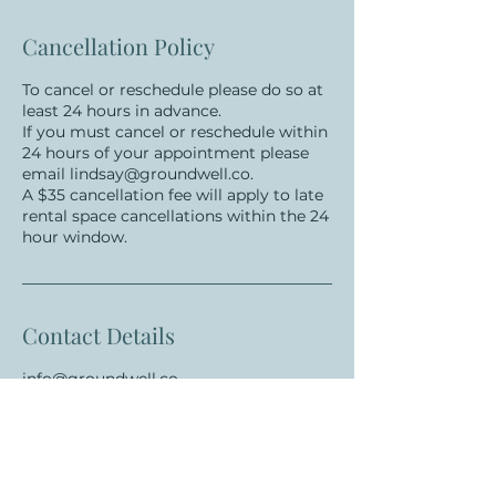
Cancellation Policy
To cancel or reschedule please do so at
least 24 hours in advance.
If you must cancel or reschedule within
24 hours of your appointment please
email lindsay@groundwell.co.
A $35 cancellation fee will apply to late
rental space cancellations within the 24
hour window.
Contact Details
info@groundwell.co
New York, NY, USA