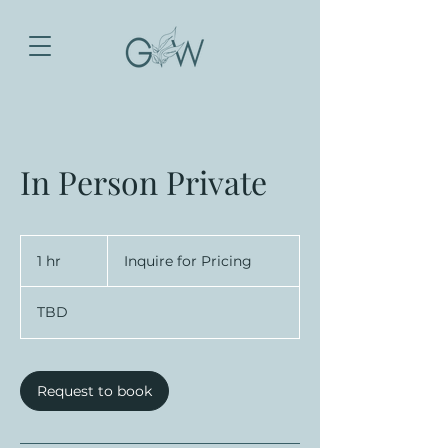
In Person Private
Inquire
for
1 hr
1
Inquire for Pricing
Pricing
h
TBD
Request to book