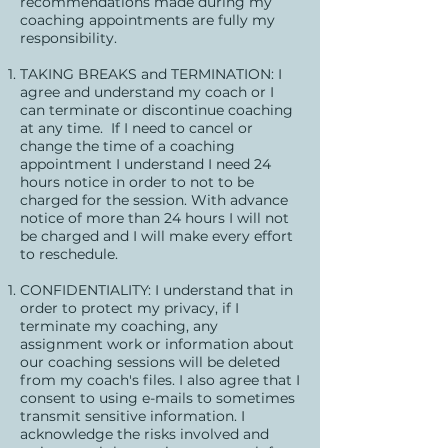
recommendations made during my
coaching appointments are fully my
responsibility.
TAKING BREAKS and TERMINATION: I
agree and understand my coach or I
can terminate or discontinue coaching
at any time. If I need to cancel or
change the time of a coaching
appointment I understand I need 24
hours notice in order to not to be
charged for the session. With advance
notice of more than 24 hours I will not
be charged and I will make every effort
to reschedule.
CONFIDENTIALITY: I understand that in
order to protect my privacy, if I
terminate my coaching, any
assignment work or information about
our coaching sessions will be deleted
from my coach's files. I also agree that I
consent to using e-mails to sometimes
transmit sensitive information. I
acknowledge the risks involved and