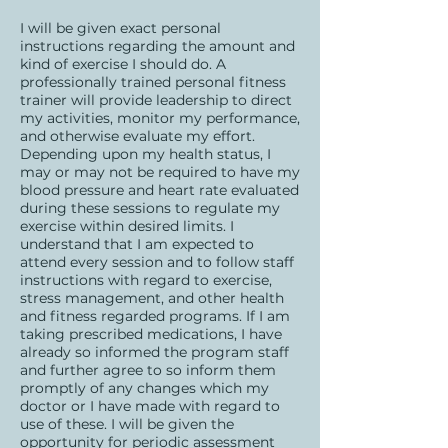
I will be given exact personal
instructions regarding the amount and
kind of exercise I should do. A
professionally trained personal fitness
trainer will provide leadership to direct
my activities, monitor my performance,
and otherwise evaluate my effort.
Depending upon my health status, I
may or may not be required to have my
blood pressure and heart rate evaluated
during these sessions to regulate my
exercise within desired limits. I
understand that I am expected to
attend every session and to follow staff
instructions with regard to exercise,
stress management, and other health
and fitness regarded programs. If I am
taking prescribed medications, I have
already so informed the program staff
and further agree to so inform them
promptly of any changes which my
doctor or I have made with regard to
use of these. I will be given the
opportunity for periodic assessment