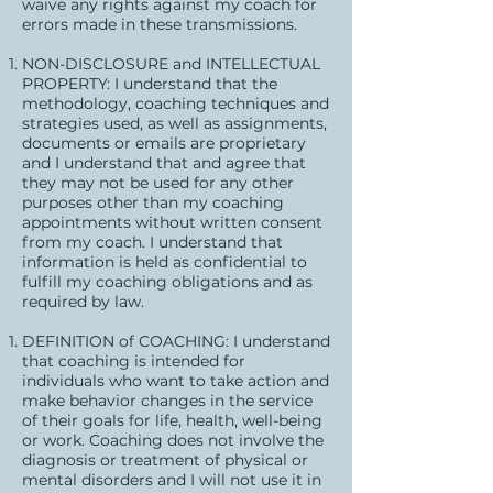
waive any rights against my coach for
errors made in these transmissions.
NON-DISCLOSURE and INTELLECTUAL
PROPERTY: I understand that the
methodology, coaching techniques and
strategies used, as well as assignments,
documents or emails are proprietary
and I understand that and agree that
they may not be used for any other
purposes other than my coaching
appointments without written consent
from my coach. I understand that
information is held as confidential to
fulfill my coaching obligations and as
required by law.
DEFINITION of COACHING: I understand
that coaching is intended for
individuals who want to take action and
make behavior changes in the service
of their goals for life, health, well-being
or work. Coaching does not involve the
diagnosis or treatment of physical or
mental disorders and I will not use it in