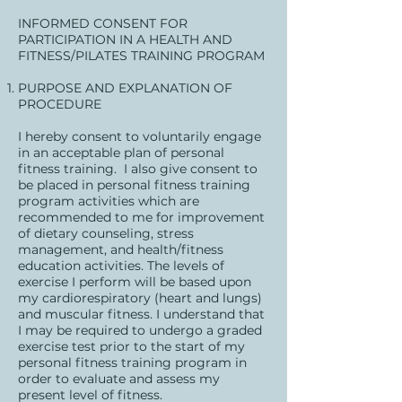
INFORMED CONSENT FOR
PARTICIPATION IN A HEALTH AND
FITNESS/PILATES TRAINING PROGRAM
PURPOSE AND EXPLANATION OF
PROCEDURE
I hereby consent to voluntarily engage
in an acceptable plan of personal
fitness training. I also give consent to
be placed in personal fitness training
program activities which are
recommended to me for improvement
of dietary counseling, stress
management, and health/fitness
education activities. The levels of
exercise I perform will be based upon
my cardiorespiratory (heart and lungs)
and muscular fitness. I understand that
I may be required to undergo a graded
exercise test prior to the start of my
personal fitness training program in
order to evaluate and assess my
present level of fitness.