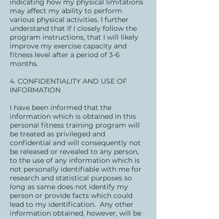
indicating how my physical limitations
may affect my ability to perform
various physical activities. I further
understand that if I closely follow the
program instructions, that I will likely
improve my exercise capacity and
fitness level after a period of 3-6
months.
4. CONFIDENTIALITY AND USE OF
INFORMATION
I have been informed that the
information which is obtained in this
personal fitness training program will
be treated as privileged and
confidential and will consequently not
be released or revealed to any person,
to the use of any information which is
not personally identifiable with me for
research and statistical purposes so
long as same does not identify my
person or provide facts which could
lead to my identification. Any other
information obtained, however, will be