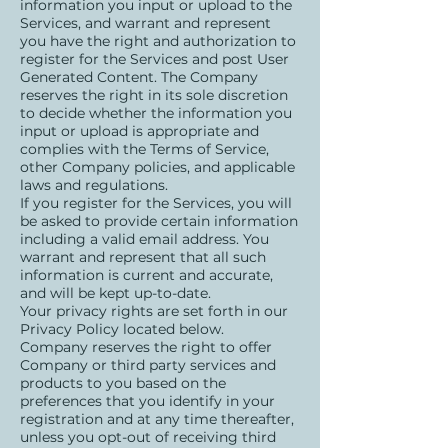
information you input or upload to the
Services, and warrant and represent
you have the right and authorization to
register for the Services and post User
Generated Content. The Company
reserves the right in its sole discretion
to decide whether the information you
input or upload is appropriate and
complies with the Terms of Service,
other Company policies, and applicable
laws and regulations.
If you register for the Services, you will
be asked to provide certain information
including a valid email address. You
warrant and represent that all such
information is current and accurate,
and will be kept up-to-date.
Your privacy rights are set forth in our
Privacy Policy located below.
Company reserves the right to offer
Company or third party services and
products to you based on the
preferences that you identify in your
registration and at any time thereafter,
unless you opt-out of receiving third