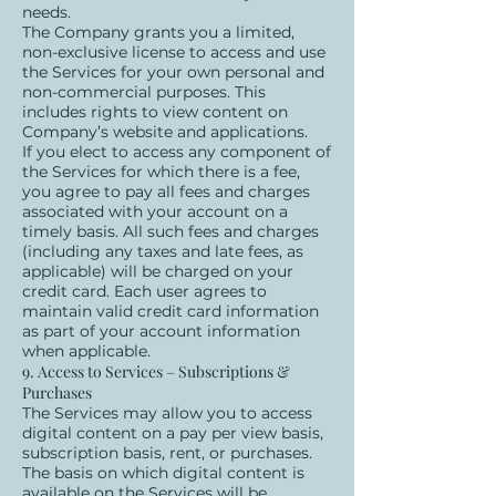
needs.
The Company grants you a limited,
non-exclusive license to access and use
the Services for your own personal and
non-commercial purposes. This
includes rights to view content on
Company’s website and applications.
If you elect to access any component of
the Services for which there is a fee,
you agree to pay all fees and charges
associated with your account on a
timely basis. All such fees and charges
(including any taxes and late fees, as
applicable) will be charged on your
credit card. Each user agrees to
maintain valid credit card information
as part of your account information
when applicable.
9. Access to Services – Subscriptions &
Purchases
The Services may allow you to access
digital content on a pay per view basis,
subscription basis, rent, or purchases.
The basis on which digital content is
available on the Services will be