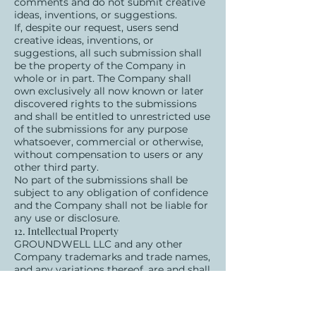
comments and do not submit creative
ideas, inventions, or suggestions.
If, despite our request, users send
creative ideas, inventions, or
suggestions, all such submission shall
be the property of the Company in
whole or in part. The Company shall
own exclusively all now known or later
discovered rights to the submissions
and shall be entitled to unrestricted use
of the submissions for any purpose
whatsoever, commercial or otherwise,
without compensation to users or any
other third party.
No part of the submissions shall be
subject to any obligation of confidence
and the Company shall not be liable for
any use or disclosure.
12. Intellectual Property
GROUNDWELL LLC and any other
Company trademarks and trade names,
and any variations thereof, are and shall
remain the trademarks and trade
names and exclusive property of the
Company, and any unauthorized use of