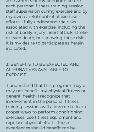
assessments of my condition before
each personal fitness training session,
staff supervision during exercise and by
my own careful control of exercise
efforts. I fully understand the risks
associated with exercise, including the
risk of bodily injury, heart attack, stroke
or even death, but knowing these risks,
it is my desire to participate as herein
indicated.
3. BENEFITS TO BE EXPECTED AND
ALTERNATIVES AVAILABLE TO
EXERCISE
I understand that this program may or
may not benefit my physical fitness or
general health. I recognize that
involvement in the personal fitness
training sessions will allow me to learn
proper ways to perform conditioning
exercises, use fitness equipment and
regulate physical effort. These
experiences should benefit me by