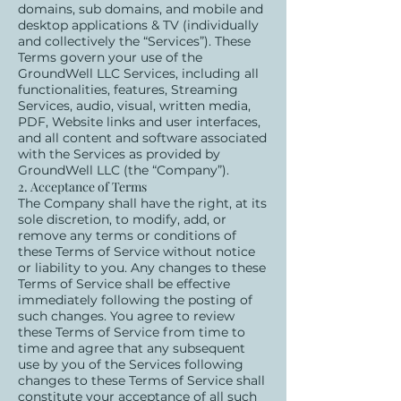
domains, sub domains, and mobile and
desktop applications & TV (individually
and collectively the “Services”). These
Terms govern your use of the
GroundWell LLC Services, including all
functionalities, features, Streaming
Services, audio, visual, written media,
PDF, Website links and user interfaces,
and all content and software associated
with the Services as provided by
GroundWell LLC (the “Company”).
2. Acceptance of Terms
The Company shall have the right, at its
sole discretion, to modify, add, or
remove any terms or conditions of
these Terms of Service without notice
or liability to you. Any changes to these
Terms of Service shall be effective
immediately following the posting of
such changes. You agree to review
these Terms of Service from time to
time and agree that any subsequent
use by you of the Services following
changes to these Terms of Service shall
constitute your acceptance of all such