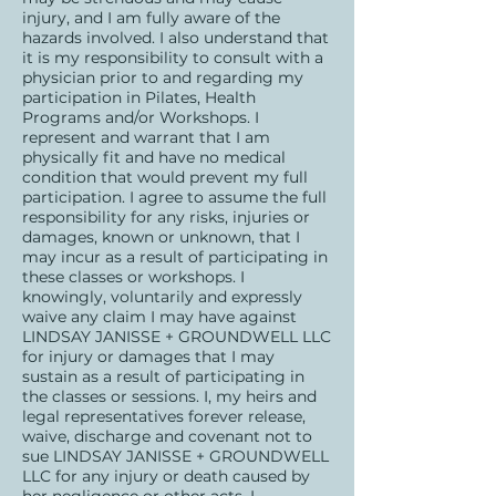
injury, and I am fully aware of the
hazards involved. I also understand that
it is my responsibility to consult with a
physician prior to and regarding my
participation in Pilates, Health
Programs and/or Workshops. I
represent and warrant that I am
physically fit and have no medical
condition that would prevent my full
participation. I agree to assume the full
responsibility for any risks, injuries or
damages, known or unknown, that I
may incur as a result of participating in
these classes or workshops. I
knowingly, voluntarily and expressly
waive any claim I may have against
LINDSAY JANISSE + GROUNDWELL LLC
for injury or damages that I may
sustain as a result of participating in
the classes or sessions. I, my heirs and
legal representatives forever release,
waive, discharge and covenant not to
sue LINDSAY JANISSE + GROUNDWELL
LLC for any injury or death caused by