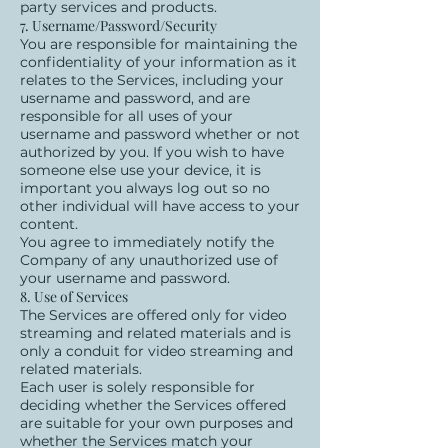
party services and products.
7. Username/Password/Security
You are responsible for maintaining the
confidentiality of your information as it
relates to the Services, including your
username and password, and are
responsible for all uses of your
username and password whether or not
authorized by you. If you wish to have
someone else use your device, it is
important you always log out so no
other individual will have access to your
content.
You agree to immediately notify the
Company of any unauthorized use of
your username and password.
8. Use of Services
The Services are offered only for video
streaming and related materials and is
only a conduit for video streaming and
related materials.
Each user is solely responsible for
deciding whether the Services offered
are suitable for your own purposes and
whether the Services match your