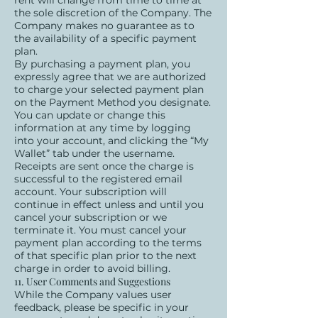
rent will change from time to time at
the sole discretion of the Company. The
Company makes no guarantee as to
the availability of a specific payment
plan.
By purchasing a payment plan, you
expressly agree that we are authorized
to charge your selected payment plan
on the Payment Method you designate.
You can update or change this
information at any time by logging
into your account, and clicking the “My
Wallet” tab under the username.
Receipts are sent once the charge is
successful to the registered email
account. Your subscription will
continue in effect unless and until you
cancel your subscription or we
terminate it. You must cancel your
payment plan according to the terms
of that specific plan prior to the next
charge in order to avoid billing.
11. User Comments and Suggestions
While the Company values user
feedback, please be specific in your