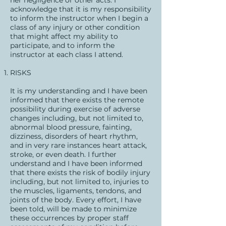
her negligence or other acts. I
acknowledge that it is my responsibility
to inform the instructor when I begin a
class of any injury or other condition
that might affect my ability to
participate, and to inform the
instructor at each class I attend.
RISKS
It is my understanding and I have been
informed that there exists the remote
possibility during exercise of adverse
changes including, but not limited to,
abnormal blood pressure, fainting,
dizziness, disorders of heart rhythm,
and in very rare instances heart attack,
stroke, or even death. I further
understand and I have been informed
that there exists the risk of bodily injury
including, but not limited to, injuries to
the muscles, ligaments, tendons, and
joints of the body. Every effort, I have
been told, will be made to minimize
these occurrences by proper staff