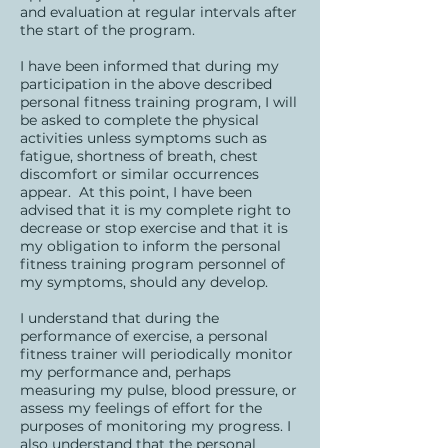
and evaluation at regular intervals after
the start of the program.
I have been informed that during my
participation in the above described
personal fitness training program, I will
be asked to complete the physical
activities unless symptoms such as
fatigue, shortness of breath, chest
discomfort or similar occurrences
appear. At this point, I have been
advised that it is my complete right to
decrease or stop exercise and that it is
my obligation to inform the personal
fitness training program personnel of
my symptoms, should any develop.
I understand that during the
performance of exercise, a personal
fitness trainer will periodically monitor
my performance and, perhaps
measuring my pulse, blood pressure, or
assess my feelings of effort for the
purposes of monitoring my progress. I
also understand that the personal