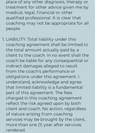
place of any other diagnosis, therapy or
treatment for other advice given me by
medical, legal, financial or other
qualified professional. It is clear that
coaching may not be appropriate for all
people.
LIABILITY: Total liability under this
coaching agreement shall be limited to
the total amount actually paid by a
client to the coach. In no event shall the
coach be liable for any consequential or
indirect damages alleged to result
from the coach's performance or
obligations under this agreement. I
understand, acknowledge and agree
that limited liability is a fundamental
part of this agreement. The fees
charged in this coaching agreement
reflect the risk agreed upon by both
client and coach. No action, regardless
of nature arising from coaching
services may be brought by the client,
more than one (1) year after services
rendered.