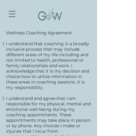
Wellness Coaching Agreement
I understand that coaching is a broadly
inclusive process that may include
different areas of my life including and
not limited to health, professional or
family relationships and work. I
acknowledge that it is my decision and
choice how to utilize information in
these areas in coaching sessions. It is
my responsibility.
I understand and agree that I am
responsible for my physical, mental and
emotional well-being during my
coaching appointments. These
appointments may take place in person
or by phone. Any choices I make or
injuries that I incur from