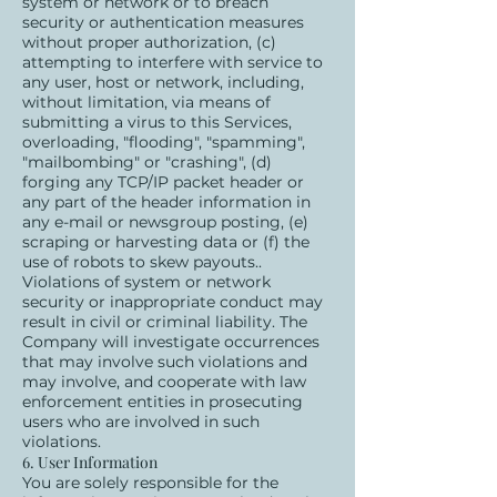
system or network or to breach
security or authentication measures
without proper authorization, (c)
attempting to interfere with service to
any user, host or network, including,
without limitation, via means of
submitting a virus to this Services,
overloading, "flooding", "spamming",
"mailbombing" or "crashing", (d)
forging any TCP/IP packet header or
any part of the header information in
any e-mail or newsgroup posting, (e)
scraping or harvesting data or (f) the
use of robots to skew payouts..
Violations of system or network
security or inappropriate conduct may
result in civil or criminal liability. The
Company will investigate occurrences
that may involve such violations and
may involve, and cooperate with law
enforcement entities in prosecuting
users who are involved in such
violations.
6. User Information
You are solely responsible for the