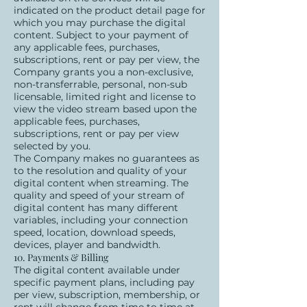
indicated on the product detail page for
which you may purchase the digital
content. Subject to your payment of
any applicable fees, purchases,
subscriptions, rent or pay per view, the
Company grants you a non-exclusive,
non-transferrable, personal, non-sub
licensable, limited right and license to
view the video stream based upon the
applicable fees, purchases,
subscriptions, rent or pay per view
selected by you.
The Company makes no guarantees as
to the resolution and quality of your
digital content when streaming. The
quality and speed of your stream of
digital content has many different
variables, including your connection
speed, location, download speeds,
devices, player and bandwidth.
10. Payments & Billing
The digital content available under
specific payment plans, including pay
per view, subscription, membership, or