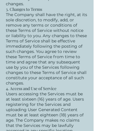
changes.
3. Changes to Terms
The Company shall have the right, at its
sole discretion, to modify, add, or
remove any terms or conditions of
these Terms of Service without notice
or liability to you. Any changes to these
Terms of Service shall be effective
immediately following the posting of
such changes. You agree to review
these Terms of Service from time to
time and agree that any subsequent
use by you of the Services following
changes to these Terms of Service shall
constitute your acceptance of all such
changes.
4. Access and Use of Service
Users accessing the Services must be
at least sixteen (16) years of age. Users
registering for the Services and
uploading User Generated Content
must be at least eighteen (18) years of
age. The Company makes no claims
that the Services may be lawfully
accessed in any specific location.