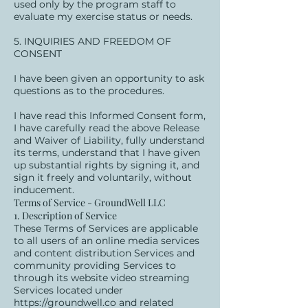
used only by the program staff to
evaluate my exercise status or needs.
5. INQUIRIES AND FREEDOM OF
CONSENT
I have been given an opportunity to ask
questions as to the procedures.
I have read this Informed Consent form,
I have carefully read the above Release
and Waiver of Liability, fully understand
its terms, understand that I have given
up substantial rights by signing it, and
sign it freely and voluntarily, without
inducement.
Terms of Service - GroundWell LLC
1. Description of Service
These Terms of Services are applicable
to all users of an online media services
and content distribution Services and
community providing Services to
through its website video streaming
Services located under
https://groundwell.co
and related