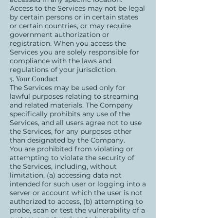
Access to the Services may not be legal
by certain persons or in certain states
or certain countries, or may require
government authorization or
registration. When you access the
Services you are solely responsible for
compliance with the laws and
regulations of your jurisdiction.
5. Your Conduct
The Services may be used only for
lawful purposes relating to streaming
and related materials. The Company
specifically prohibits any use of the
Services, and all users agree not to use
the Services, for any purposes other
than designated by the Company.
You are prohibited from violating or
attempting to violate the security of
the Services, including, without
limitation, (a) accessing data not
intended for such user or logging into a
server or account which the user is not
authorized to access, (b) attempting to
probe, scan or test the vulnerability of a