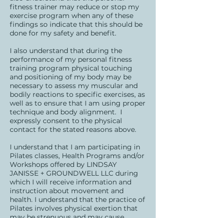
fitness trainer may reduce or stop my
exercise program when any of these
findings so indicate that this should be
done for my safety and benefit.
I also understand that during the
performance of my personal fitness
training program physical touching
and positioning of my body may be
necessary to assess my muscular and
bodily reactions to specific exercises, as
well as to ensure that I am using proper
technique and body alignment. I
expressly consent to the physical
contact for the stated reasons above.
I understand that I am participating in
Pilates classes, Health Programs and/or
Workshops offered by LINDSAY
JANISSE + GROUNDWELL LLC during
which I will receive information and
instruction about movement and
health. I understand that the practice of
Pilates involves physical exertion that
may be strenuous and may cause