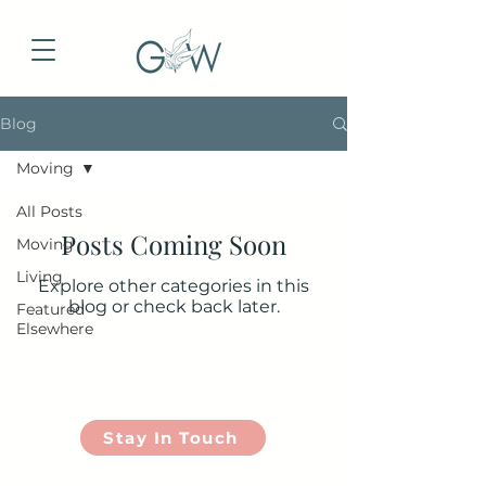
Blog
Moving
All Posts
Posts Coming Soon
Moving
Living
Explore other categories in this
blog or check back later.
Featured
Elsewhere
Stay In Touch
Contact Us | lindsay
@groundwell.co