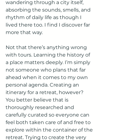
wandering through a city itself, 
absorbing the sounds, smells, and 
rhythm of daily life as though I 
lived there too. I find I discover far 
more that way.
Not that there’s anything wrong 
with tours. Learning the history of 
a place matters deeply. I’m simply 
not someone who plans that far 
ahead when it comes to my own 
personal agenda. Creating an 
itinerary for a retreat, however? 
You better believe that is 
thoroughly researched and 
carefully curated so everyone can 
feel both taken care of and free to 
explore within the container of the 
retreat. Trying to create the very 