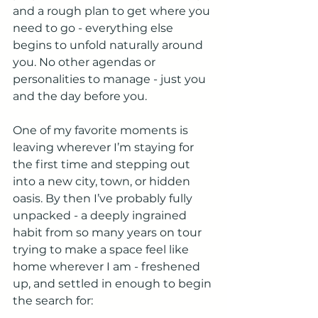
and a rough plan to get where you 
need to go - everything else 
begins to unfold naturally around 
you. No other agendas or 
personalities to manage - just you 
and the day before you.
One of my favorite moments is 
leaving wherever I’m staying for 
the first time and stepping out 
into a new city, town, or hidden 
oasis. By then I’ve probably fully 
unpacked - a deeply ingrained 
habit from so many years on tour 
trying to make a space feel like 
home wherever I am - freshened 
up, and settled in enough to begin 
the search for: