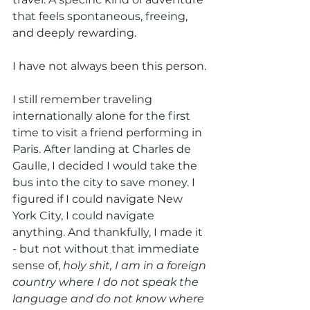
that feels spontaneous, freeing, 
and deeply rewarding.
I have not always been this person.
I still remember traveling 
internationally alone for the first 
time to visit a friend performing in 
Paris. After landing at Charles de 
Gaulle, I decided I would take the 
bus into the city to save money. I 
figured if I could navigate New 
York City, I could navigate 
anything. And thankfully, I made it 
- but not without that immediate 
sense of, 
holy shit, I am in a foreign 
country where I do not speak the 
language and do not know where 