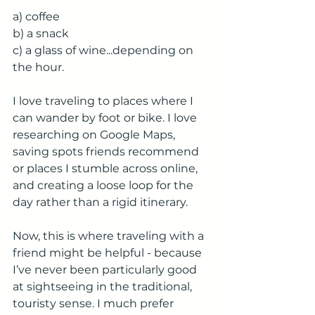
a) coffee
b) a snack
c) a glass of wine...depending on 
the hour.
I love traveling to places where I 
can wander by foot or bike. I love 
researching on Google Maps, 
saving spots friends recommend 
or places I stumble across online, 
and creating a loose loop for the 
day rather than a rigid itinerary.
Now, this is where traveling with a 
friend might be helpful - because 
I’ve never been particularly good 
at sightseeing in the traditional, 
touristy sense. I much prefer 