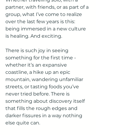
partner, with friends, or as part of a 
group, what I’ve come to realize 
over the last few years is this: 
being immersed in a new culture 
is healing. And exciting.
There is such joy in seeing 
something for the first time - 
whether it’s an expansive 
coastline, a hike up an epic 
mountain, wandering unfamiliar 
streets, or tasting foods you’ve 
never tried before. There is 
something about discovery itself 
that fills the rough edges and 
darker fissures in a way nothing 
else quite can.