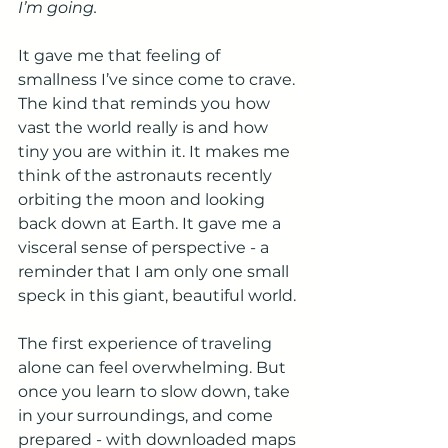
I’m going.
It gave me that feeling of 
smallness I’ve since come to crave. 
The kind that reminds you how 
vast the world really is and how 
tiny you are within it. It makes me 
think of the astronauts recently 
orbiting the moon and looking 
back down at Earth. It gave me a 
visceral sense of perspective - a 
reminder that I am only one small 
speck in this giant, beautiful world.
The first experience of traveling 
alone can feel overwhelming. But 
once you learn to slow down, take 
in your surroundings, and come 
prepared - with downloaded maps 