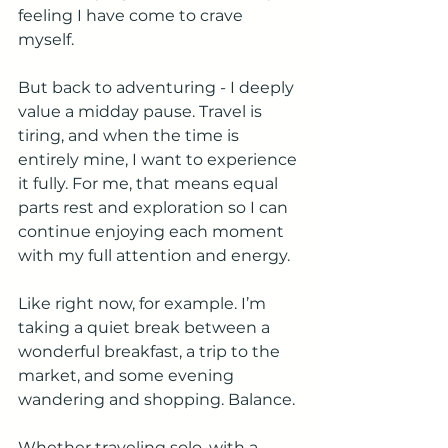
feeling I have come to crave 
myself.
But back to adventuring - I deeply 
value a midday pause. Travel is 
tiring, and when the time is 
entirely mine, I want to experience 
it fully. For me, that means equal 
parts rest and exploration so I can 
continue enjoying each moment 
with my full attention and energy.
Like right now, for example. I’m 
taking a quiet break between a 
wonderful breakfast, a trip to the 
market, and some evening 
wandering and shopping. Balance.
Whether traveling solo, with a 