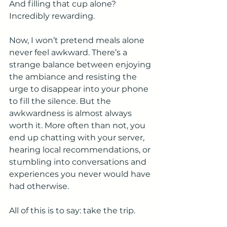
And filling that cup alone? 
Incredibly rewarding.
Now, I won’t pretend meals alone 
never feel awkward. There’s a 
strange balance between enjoying 
the ambiance and resisting the 
urge to disappear into your phone 
to fill the silence. But the 
awkwardness is almost always 
worth it. More often than not, you 
end up chatting with your server, 
hearing local recommendations, or 
stumbling into conversations and 
experiences you never would have 
had otherwise.
All of this is to say: take the trip.