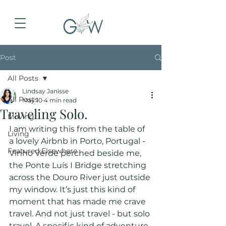
Post
All Posts
Lindsay Janisse
All Posts
May 10
4 min read
Traveling Solo.
Moving
I am writing this from the table of 
Living
a lovely Airbnb in Porto, Portugal - 
Featured Elsewhere
Vinho Verde perched beside me, 
the Ponte Luís I Bridge stretching 
across the Douro River just outside 
my window. It’s just this kind of 
moment that has made me crave 
travel. And not just travel - but solo 
travel. A specific kind of adventure 