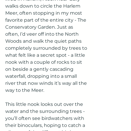
walks down to circle the Harlem 
Meer, often stopping in my most 
favorite part of the entire city - The 
Conservatory Garden. Just as 
often, I’d veer off into the North 
Woods and walk the quiet paths 
completely surrounded by trees to 
what felt like a secret spot - a little 
nook with a couple of rocks to sit 
on beside a gently cascading 
waterfall, dropping into a small 
river that now winds it’s way all the 
way to the Meer. 
This little nook looks out over the 
water and the surrounding trees - 
you’ll often see birdwatchers with 
their binoculars, hoping to catch a 