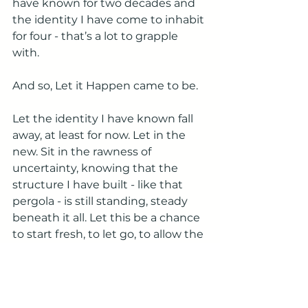
have known for two decades and 
the identity I have come to inhabit 
for four - that’s a lot to grapple 
with. 
And so, Let it Happen came to be.
Let the identity I have known fall 
away, at least for now. Let in the 
new. Sit in the rawness of 
uncertainty, knowing that the 
structure I have built - like that 
pergola - is still standing, steady 
beneath it all. Let this be a chance 
to start fresh, to let go, to allow the 
path to unfold. 
The discovery continues. It is not 
always easy,
but it is true.