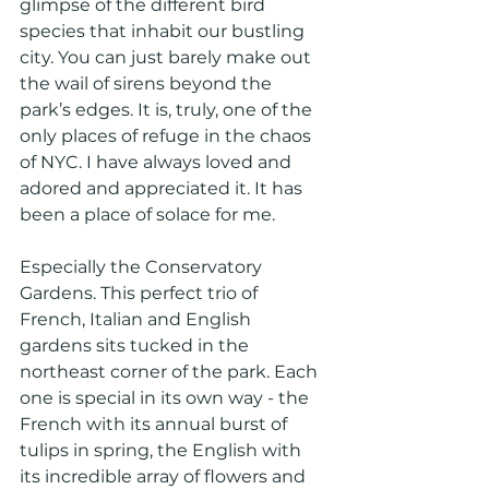
glimpse of the different bird 
species that inhabit our bustling 
city. You can just barely make out 
the wail of sirens beyond the 
park’s edges. It is, truly, one of the 
only places of refuge in the chaos 
of NYC. I have always loved and 
adored and appreciated it. It has 
been a place of solace for me. 
Especially the Conservatory 
Gardens. This perfect trio of 
French, Italian and English 
gardens sits tucked in the 
northeast corner of the park. Each 
one is special in its own way - the 
French with its annual burst of 
tulips in spring, the English with 
its incredible array of flowers and 