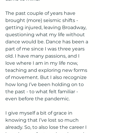
The past couple of years have 
brought (more) seismic shifts - 
getting injured, leaving Broadway, 
questioning what my life without 
dance would be. Dance has been a 
part of me since I was three years 
old. I have many passions, and I 
love where I am in my life now, 
teaching and exploring new forms 
of movement. But I also recognize 
how long I’ve been holding on to 
the past - to what felt familiar - 
even before the pandemic. 
I give myself a bit of grace in 
knowing that I’ve lost so much 
already. So, to also lose the career I 