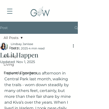
Post
All Posts
Lindsay Janisse
All Posts
Oct 31, 2025
4 min read
Let it Happen
Moving
Updated:
Nov 1, 2025
Living
Featured Elsewhere
I spent a gorgeous afternoon in 
Central Park last month, walking 
the trails - worn down steadily by 
many others feet, certainly, but 
more than their fair share by mine 
and Kiva’s over the years. When I 
lived in Harlem, I took near-daily 