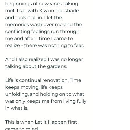
beginnings of new vines taking 
root. I sat with Kiva in the shade 
and took it all in. I let the 
memories wash over me and the 
conflicting feelings run through 
me and after I time I came to 
realize - there was nothing to fear. 
And I also realized I was no longer 
talking about the gardens. 
Life is continual renovation. Time 
keeps moving, life keeps 
unfolding, and holding on to what 
was only keeps me from living fully 
in what is.
This is when Let it Happen first 
came to mind.