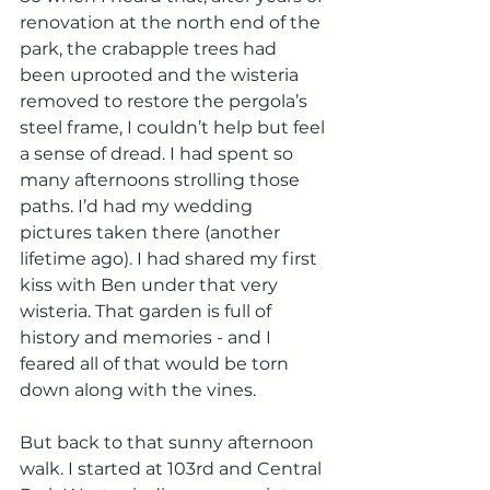
renovation at the north end of the 
park, the crabapple trees had 
been uprooted and the wisteria 
removed to restore the pergola’s 
steel frame, I couldn’t help but feel 
a sense of dread. I had spent so 
many afternoons strolling those 
paths. I’d had my wedding 
pictures taken there (another 
lifetime ago). I had shared my first 
kiss with Ben under that very 
wisteria. That garden is full of 
history and memories - and I 
feared all of that would be torn 
down along with the vines.
But back to that sunny afternoon 
walk. I started at 103rd and Central 