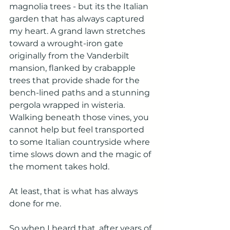
magnolia trees - but its the Italian 
garden that has always captured 
my heart. A grand lawn stretches 
toward a wrought-iron gate 
originally from the Vanderbilt 
mansion, flanked by crabapple 
trees that provide shade for the 
bench-lined paths and a stunning 
pergola wrapped in wisteria. 
Walking beneath those vines, you 
cannot help but feel transported 
to some Italian countryside where 
time slows down and the magic of 
the moment takes hold. 
At least, that is what has always 
done for me. 
So when I heard that, after years of 