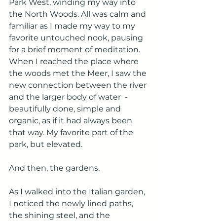
Park West, winding my way into 
the North Woods. All was calm and 
familiar as I made my way to my 
favorite untouched nook, pausing 
for a brief moment of meditation. 
When I reached the place where 
the woods met the Meer, I saw the 
new connection between the river 
and the larger body of water  - 
beautifully done, simple and 
organic, as if it had always been 
that way. My favorite part of the 
park, but elevated.
And then, the gardens.
As I walked into the Italian garden, 
I noticed the newly lined paths, 
the shining steel, and the 