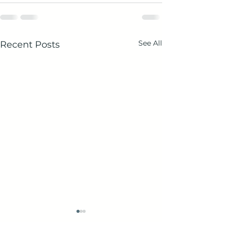
See All
Recent Posts