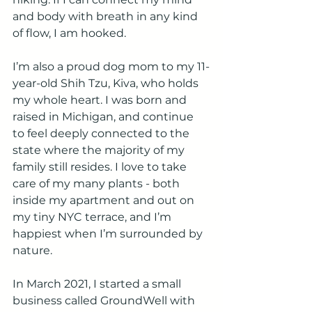
and body with breath in any kind 
of flow, I am hooked.
I’m also a proud dog mom to my 11-
year-old Shih Tzu, Kiva, who holds 
my whole heart. I was born and 
raised in Michigan, and continue 
to feel deeply connected to the 
state where the majority of my 
family still resides. I love to take 
care of my many plants - both 
inside my apartment and out on 
my tiny NYC terrace, and I’m 
happiest when I’m surrounded by 
nature.
In March 2021, I started a small 
business called GroundWell with 