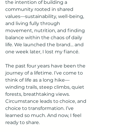
the intention of building a 
community rooted in shared 
values—sustainability, well-being, 
and living fully through 
movement, nutrition, and finding 
balance within the chaos of daily 
life. We launched the brand… and 
one week later, I lost my fiancé.
The past four years have been the 
journey of a lifetime. I’ve come to 
think of life as a long hike—
winding trails, steep climbs, quiet 
forests, breathtaking views. 
Circumstance leads to choice, and 
choice to transformation. I’ve 
learned so much. And now, I feel 
ready to share.