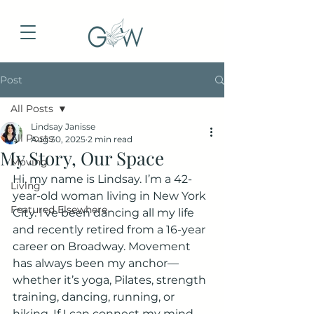
Post
All Posts
Lindsay Janisse
All Posts
Aug 30, 2025
2 min read
My Story, Our Space
Moving
Hi, my name is Lindsay. I’m a 42-
Living
year-old woman living in New York 
Featured Elsewhere
City. I’ve been dancing all my life 
and recently retired from a 16-year 
career on Broadway. Movement 
has always been my anchor—
whether it’s yoga, Pilates, strength 
training, dancing, running, or 
hiking. If I can connect my mind 