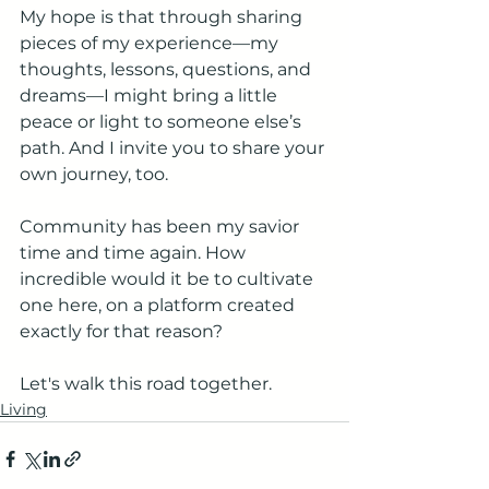
My hope is that through sharing 
pieces of my experience—my 
thoughts, lessons, questions, and 
dreams—I might bring a little 
peace or light to someone else’s 
path. And I invite you to share your 
own journey, too.
Community has been my savior 
time and time again. How 
incredible would it be to cultivate 
one here, on a platform created 
exactly for that reason?
Let's walk this road together.
Living